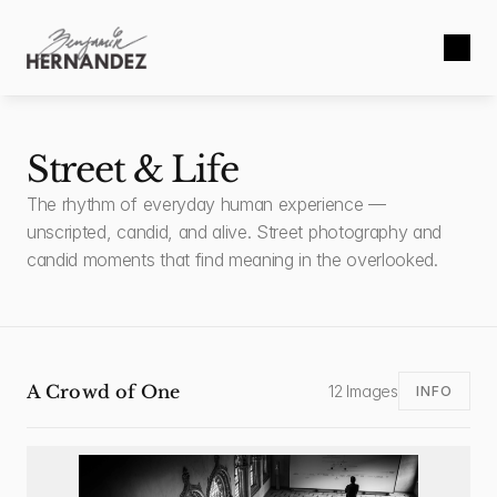
Street & Life
The rhythm of everyday human experience — 
unscripted, candid, and alive. Street photography and 
candid moments that find meaning in the overlooked.
A Crowd of One
12 Images
INFO