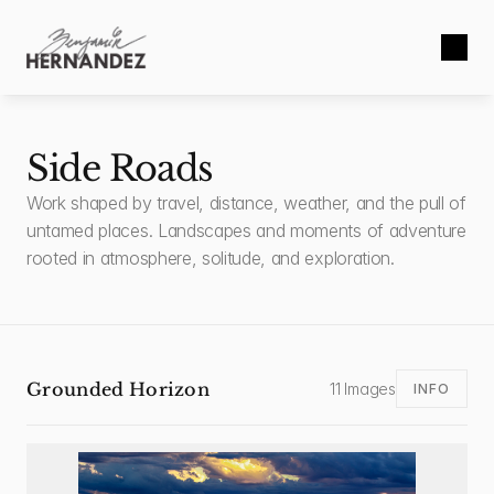
Side Roads
Work shaped by travel, distance, weather, and the pull of 
untamed places. Landscapes and moments of adventure 
rooted in atmosphere, solitude, and exploration.
Grounded Horizon
11 Images
INFO